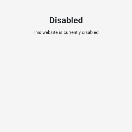
Disabled
This website is currently disabled.