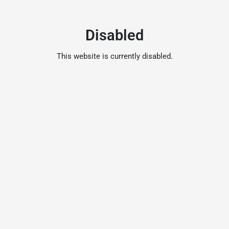
Disabled
This website is currently disabled.