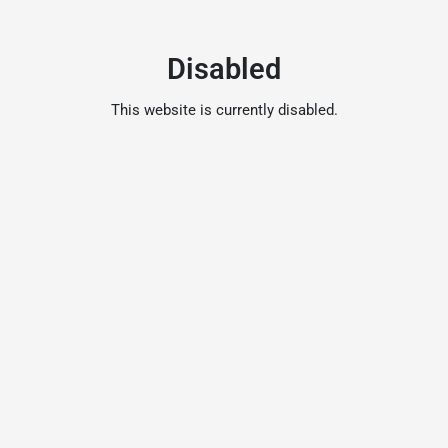
Disabled
This website is currently disabled.