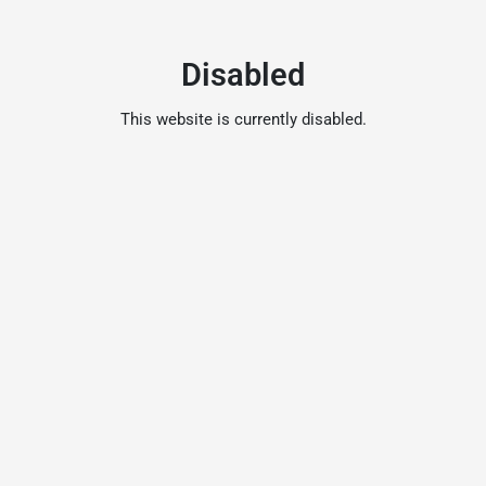
Disabled
This website is currently disabled.