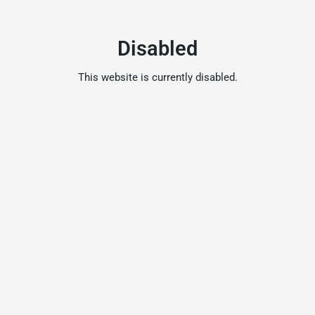
Disabled
This website is currently disabled.