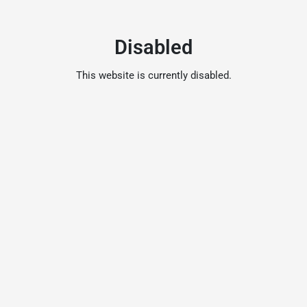
Disabled
This website is currently disabled.