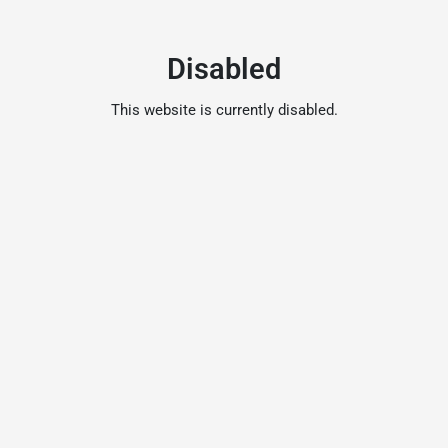
Disabled
This website is currently disabled.