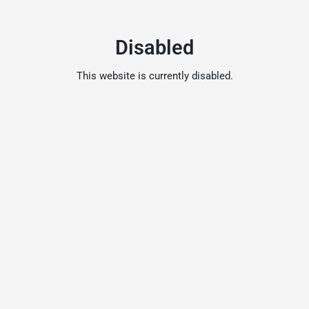
Disabled
This website is currently disabled.