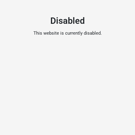
Disabled
This website is currently disabled.