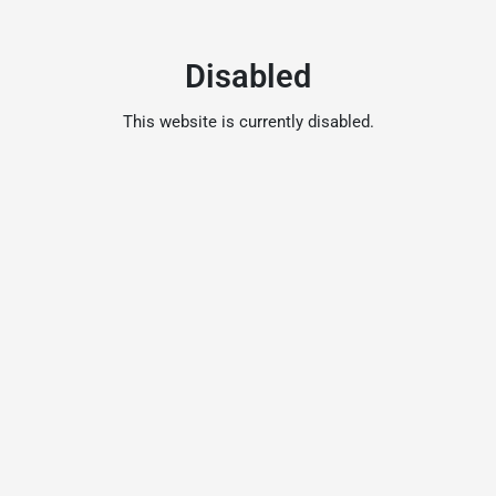
Disabled
This website is currently disabled.