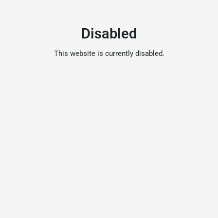
Disabled
This website is currently disabled.