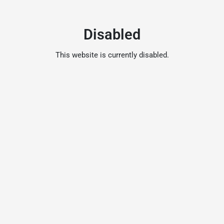
Disabled
This website is currently disabled.