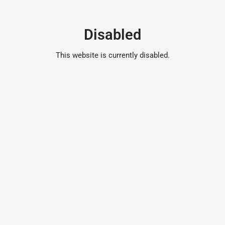
Disabled
This website is currently disabled.